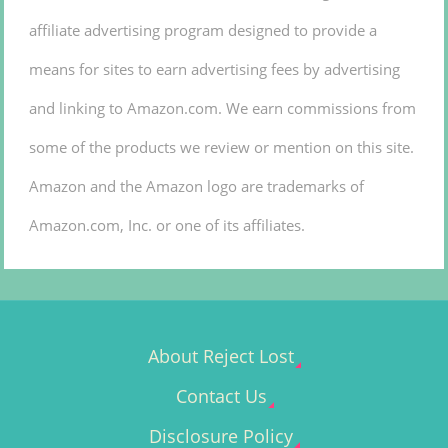
affiliate advertising program designed to provide a
means for sites to earn advertising fees by advertising
and linking to Amazon.com. We earn commissions from
some of the products we review or mention on this site.
Amazon and the Amazon logo are trademarks of
Amazon.com, Inc. or one of its affiliates.
About Reject Lost
Contact Us
Disclosure Policy