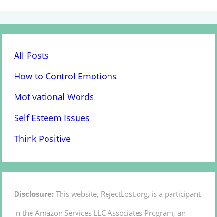
All Posts
How to Control Emotions
Motivational Words
Self Esteem Issues
Think Positive
Disclosure:
This website, RejectLost.org, is a participant
in the Amazon Services LLC Associates Program, an