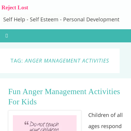
Reject Lost
Self Help - Self Esteem - Personal Development
TAG:
ANGER MANAGEMENT ACTIVITIES
Fun Anger Management Activities
For Kids
Children of all
ages respond