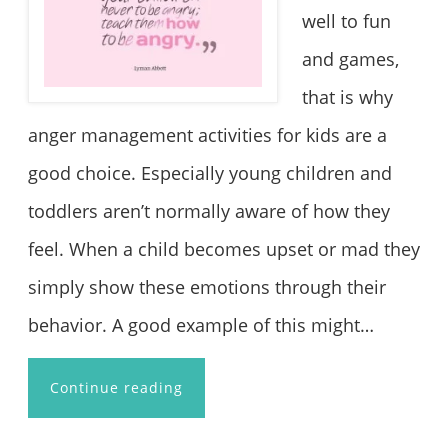
well to fun
and games,
that is why
anger management activities for kids are a
good choice. Especially young children and
toddlers aren’t normally aware of how they
feel. When a child becomes upset or mad they
simply show these emotions through their
behavior. A good example of this might…
Continue reading