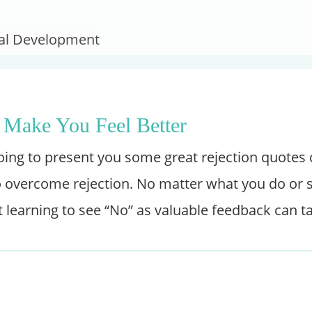
onal Development
 Make You Feel Better
going to present you some great rejection quotes
overcome rejection. No matter what you do or sell
t learning to see “No” as valuable feedback can t