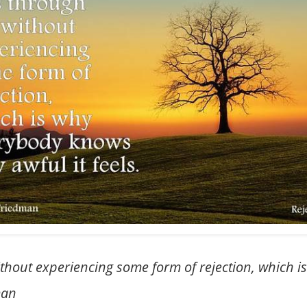
ithout experiencing some form of rejection, which
man