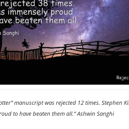
 Potter” manuscript was rejected 12 times. Stephen K
roud to have beaten them all.” Ashwin Sanghi