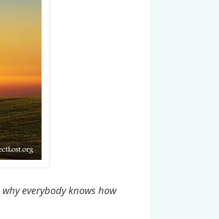
 is why everybody knows how