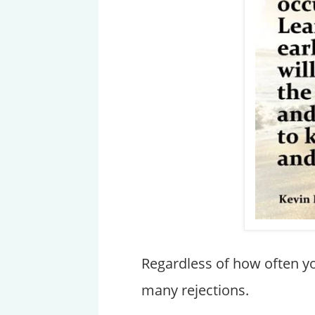
Regardless of how often you
many rejections.