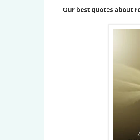
Our best quotes about re