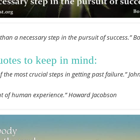
 than a necessary step in the pursuit of success.” B
uotes to keep in mind:
of the most crucial steps in getting past failure.” J
ant of human experience.” Howard Jacobson