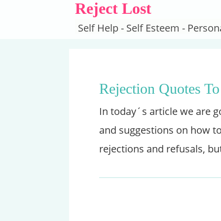
Reject Lost
Self Help - Self Esteem - Pers
Rejection Quotes To
In today´s article we are 
and suggestions on how to 
rejections and refusals, bu