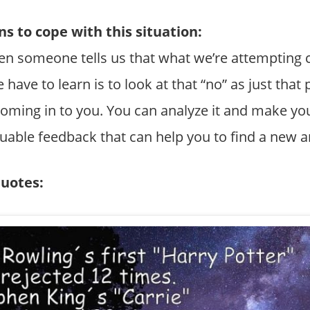
s to cope with this situation:
When someone tells us that what we’re attempting 
 have to learn is to look at that “no” as just that p
a coming in to you. You can analyze it and make y
luable feedback that can help you to find a new 
quotes: