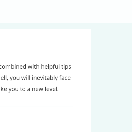
 combined with helpful tips
, you will inevitably face
ake you to a new level.