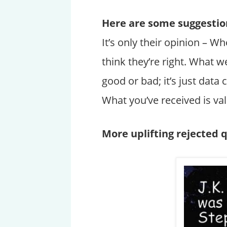
Here are some suggestion
It’s only their opinion – 
think they’re right. What we
good or bad; it’s just dat
What you’ve received is va
More uplifting rejected 