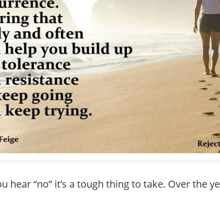
 hear “no” it’s a tough thing to take. Over the y