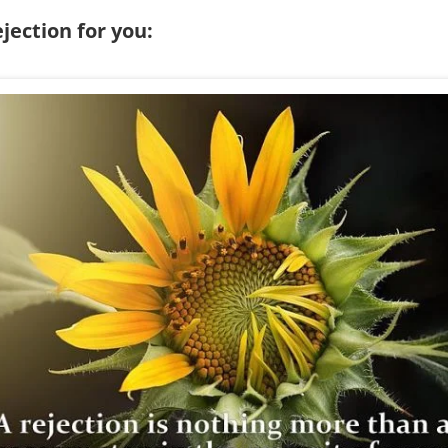
jection for you: