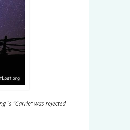
ing´s “Carrie” was rejected