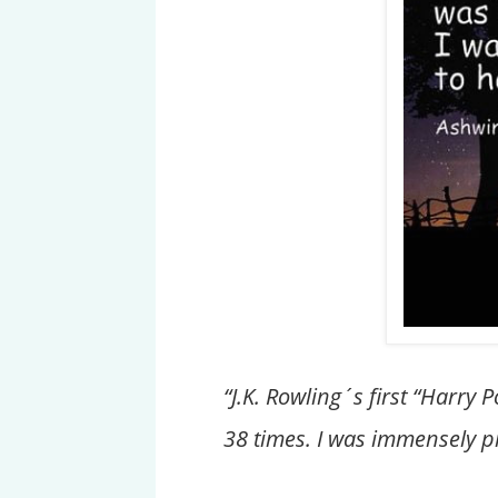
“J.K. Rowling´s first “Harry
38 times. I was immensely p