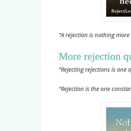
“A rejection is nothing more
More rejection q
“Rejecting rejections is one 
“Rejection is the one const