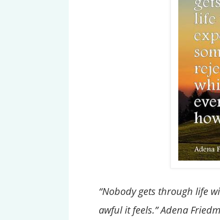
“Nobody gets through life w
awful it feels.” Adena Fried