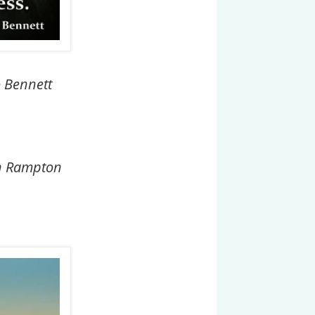
o Bennett
ohn Rampton