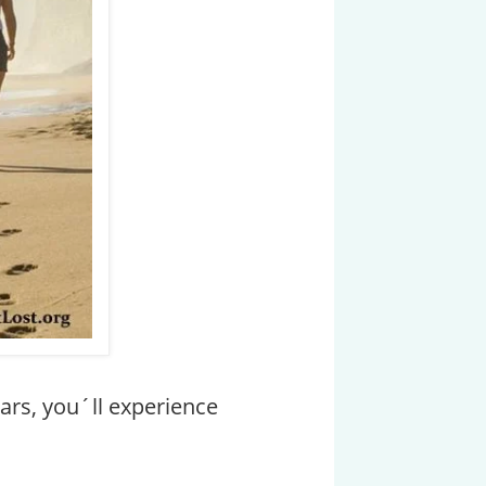
ears, you´ll experience