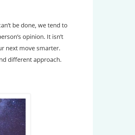
can’t be done, we tend to
erson’s opinion. It isn’t
our next move smarter.
and different approach.