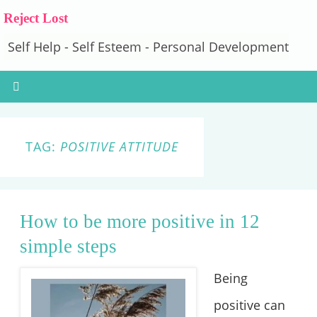
Reject Lost
Self Help - Self Esteem - Personal Development
TAG:
POSITIVE ATTITUDE
How to be more positive in 12
simple steps
Being
positive can