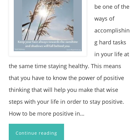
be one of the
ways of
accomplishin
g hard tasks
in your life at
the same time staying healthy. This means
that you have to know the power of positive
thinking that will help you make that wise
steps with your life in order to stay positive.
How to be more positive in…
Continue reading