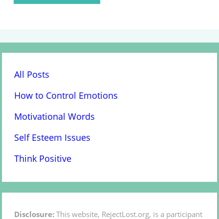
All Posts
How to Control Emotions
Motivational Words
Self Esteem Issues
Think Positive
Disclosure:
This website, RejectLost.org, is a participant