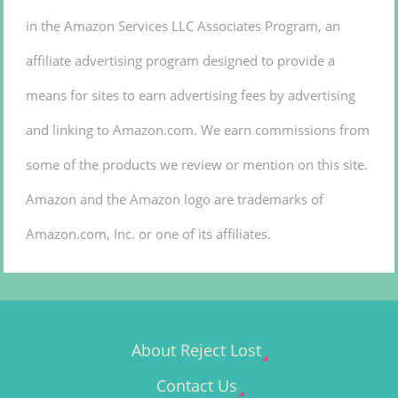
in the Amazon Services LLC Associates Program, an
affiliate advertising program designed to provide a
means for sites to earn advertising fees by advertising
and linking to Amazon.com. We earn commissions from
some of the products we review or mention on this site.
Amazon and the Amazon logo are trademarks of
Amazon.com, Inc. or one of its affiliates.
About Reject Lost
Contact Us