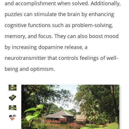
and accomplishment when solved. Additionally,
puzzles can stimulate the brain by enhancing
cognitive functions such as problem-solving,
memory, and focus. They can also boost mood
by increasing dopamine release, a
neurotransmitter that controls feelings of well-
being and optimism.