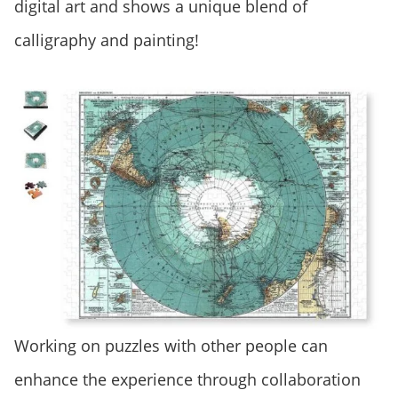
digital art and shows a unique blend of
calligraphy and painting!
Working on puzzles with other people can
enhance the experience through collaboration