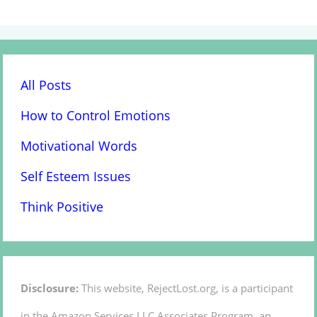
All Posts
How to Control Emotions
Motivational Words
Self Esteem Issues
Think Positive
Disclosure:
This website, RejectLost.org, is a participant
in the Amazon Services LLC Associates Program, an