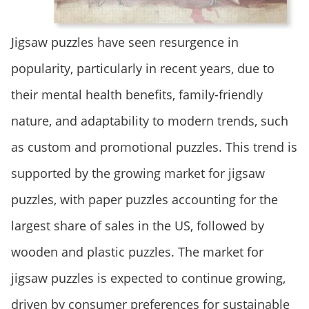
Jigsaw puzzles have seen resurgence in
popularity, particularly in recent years, due to
their mental health benefits, family-friendly
nature, and adaptability to modern trends, such
as custom and promotional puzzles. This trend is
supported by the growing market for jigsaw
puzzles, with paper puzzles accounting for the
largest share of sales in the US, followed by
wooden and plastic puzzles. The market for
jigsaw puzzles is expected to continue growing,
driven by consumer preferences for sustainable