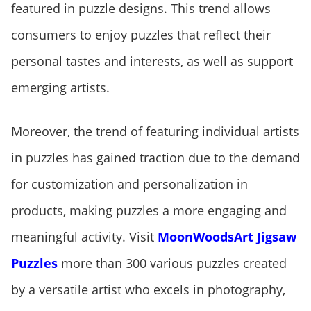
featured in puzzle designs. This trend allows
consumers to enjoy puzzles that reflect their
personal tastes and interests, as well as support
emerging artists.
Moreover, the trend of featuring individual artists
in puzzles has gained traction due to the demand
for customization and personalization in
products, making puzzles a more engaging and
meaningful activity. Visit
MoonWoodsArt Jigsaw
Puzzles
more than 300 various puzzles created
by a versatile artist who excels in photography,