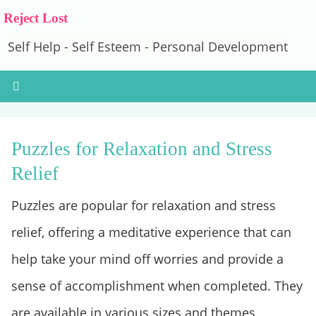
Reject Lost
Self Help - Self Esteem - Personal Development
Puzzles for Relaxation and Stress
Relief
Puzzles are popular for relaxation and stress
relief, offering a meditative experience that can
help take your mind off worries and provide a
sense of accomplishment when completed. They
are available in various sizes and themes,