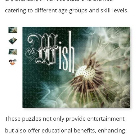
catering to different age groups and skill levels.
These puzzles not only provide entertainment
but also offer educational benefits, enhancing