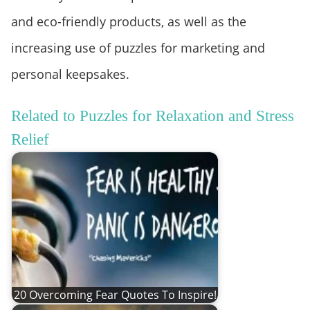
and eco-friendly products, as well as the
increasing use of puzzles for marketing and
personal keepsakes.
Related to Puzzles for Relaxation and Stress
Relief
20 Overcoming Fear Quotes To Inspire!