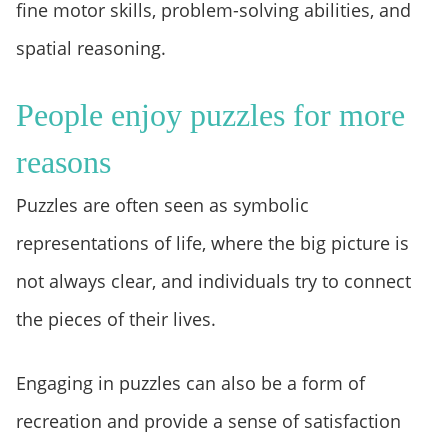
fine motor skills, problem-solving abilities, and
spatial reasoning.
People enjoy puzzles for more
reasons
Puzzles are often seen as symbolic
representations of life, where the big picture is
not always clear, and individuals try to connect
the pieces of their lives.
Engaging in puzzles can also be a form of
recreation and provide a sense of satisfaction