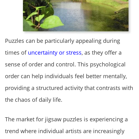
Puzzles can be particularly appealing during
times of
uncertainty or stress
, as they offer a
sense of order and control. This psychological
order can help individuals feel better mentally,
providing a structured activity that contrasts with
the chaos of daily life.
The market for jigsaw puzzles is experiencing a
trend where individual artists are increasingly