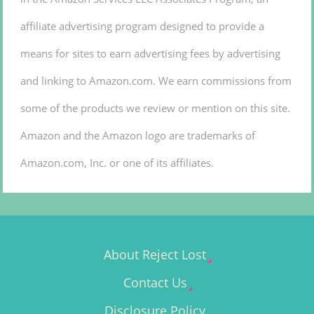
affiliate advertising program designed to provide a
means for sites to earn advertising fees by advertising
and linking to Amazon.com. We earn commissions from
some of the products we review or mention on this site.
Amazon and the Amazon logo are trademarks of
Amazon.com, Inc. or one of its affiliates.
About Reject Lost
Contact Us
Disclosure Policy