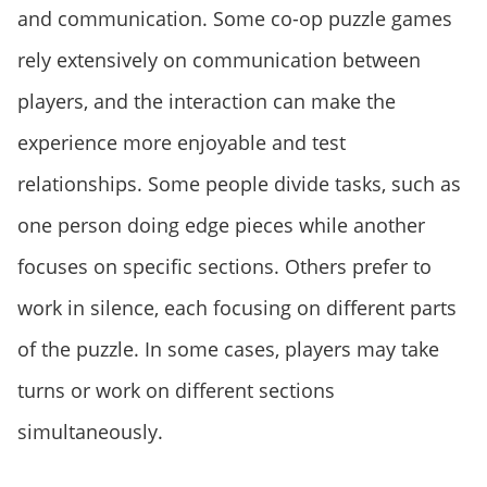
and communication. Some co-op puzzle games
rely extensively on communication between
players, and the interaction can make the
experience more enjoyable and test
relationships. Some people divide tasks, such as
one person doing edge pieces while another
focuses on specific sections. Others prefer to
work in silence, each focusing on different parts
of the puzzle. In some cases, players may take
turns or work on different sections
simultaneously.