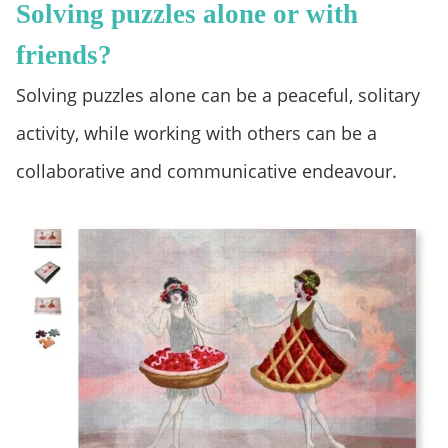
Solving puzzles alone or with
friends?
Solving puzzles alone can be a peaceful, solitary
activity, while working with others can be a
collaborative and communicative endeavour.