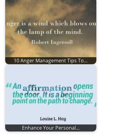
10 Anger Management Tips To…
Enhance Your Personal…