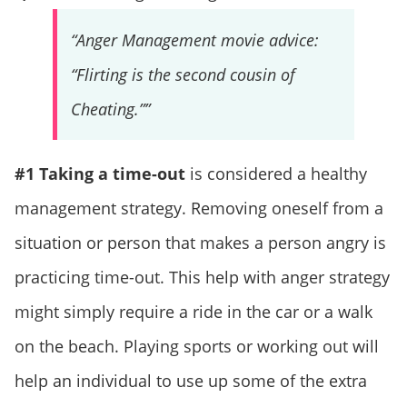
“Anger Management movie advice:
“Flirting is the second cousin of
Cheating.””
#1 Taking a time-out
is considered a healthy
management strategy. Removing oneself from a
situation or person that makes a person angry is
practicing time-out. This help with anger strategy
might simply require a ride in the car or a walk
on the beach. Playing sports or working out will
help an individual to use up some of the extra