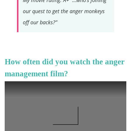
My movie rating: A+ “…who’s joining
our quest to get the anger monkeys
off our backs?”
How often did you watch the anger
management film?