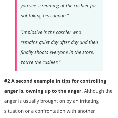
you see screaming at the cashier for
not taking his coupon.”
“Implosive is the cashier who
remains quiet day after day and then
finally shoots everyone in the store.
You’re the cashier.”
#2 A second example in tips for controlling
anger is, owning up to the anger.
Although the
anger is usually brought on by an irritating
situation or a confrontation with another