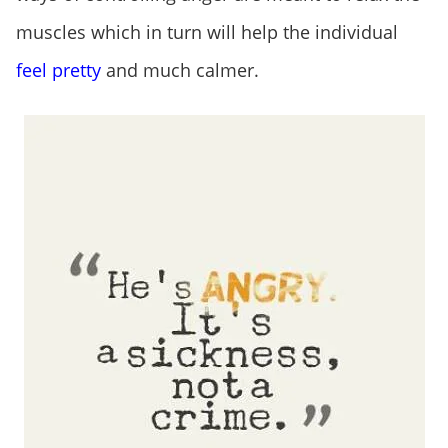
muscles which in turn will help the individual
feel pretty
and much calmer.