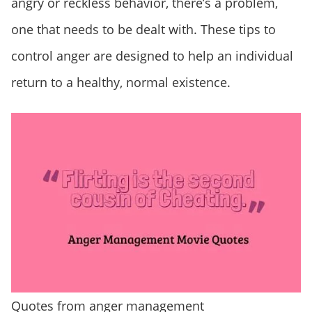
angry or reckless behavior, there’s a problem,
one that needs to be dealt with. These tips to
control anger are designed to help an individual
return to a healthy, normal existence.
Quotes from anger management