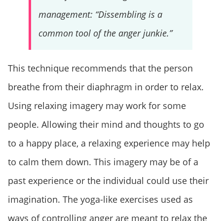
management: “Dissembling is a
common tool of the anger junkie.”
This technique recommends that the person
breathe from their diaphragm in order to relax.
Using relaxing imagery may work for some
people. Allowing their mind and thoughts to go
to a happy place, a relaxing experience may help
to calm them down. This imagery may be of a
past experience or the individual could use their
imagination. The yoga-like exercises used as
ways of controlling anger are meant to relax the