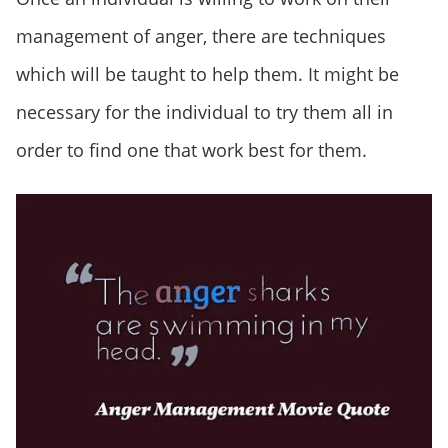
management of anger, there are techniques
which will be taught to help them. It might be
necessary for the individual to try them all in
order to find one that work best for them.