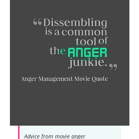
Advice from movie anger