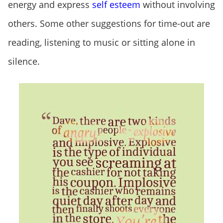
energy and express
self esteem
without involving
others. Some other suggestions for time-out are
reading, listening to music or sitting alone in
silence.