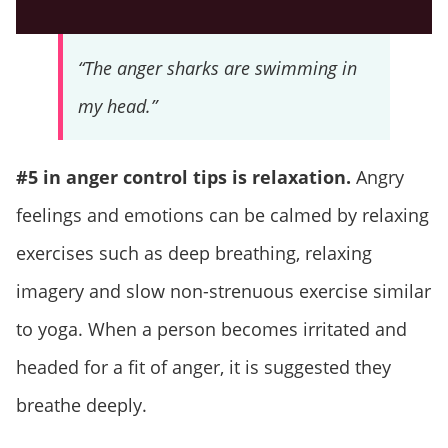
“The anger sharks are swimming in
my head.”
#5 in anger control tips is relaxation.
Angry
feelings and emotions can be calmed by relaxing
exercises such as deep breathing, relaxing
imagery and slow non-strenuous exercise similar
to yoga. When a person becomes irritated and
headed for a fit of anger, it is suggested they
breathe deeply.