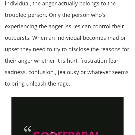
individual, the anger actually belongs to the
troubled person. Only the person who’s
experiencing the anger issues can control their
outbursts. When an individual becomes mad or
upset they need to try to disclose the reasons for
their anger whether it is hurt, frustration fear,
sadness, confusion , jealousy or whatever seems
to bring unleash the rage.