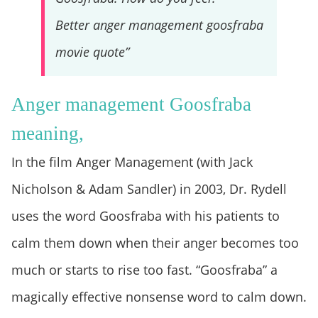
Better anger management goosfraba
movie quote”
Anger management Goosfraba
meaning,
In the film Anger Management (with Jack
Nicholson & Adam Sandler) in 2003, Dr. Rydell
uses the word Goosfraba with his patients to
calm them down when their anger becomes too
much or starts to rise too fast. “Goosfraba” a
magically effective nonsense word to calm down.