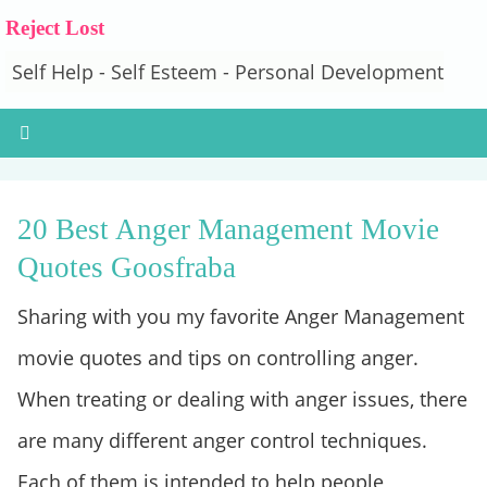
Reject Lost
Self Help - Self Esteem - Personal Development
20 Best Anger Management Movie
Quotes Goosfraba
Sharing with you my favorite Anger Management
movie quotes and tips on controlling anger.
When treating or dealing with anger issues, there
are many different anger control techniques.
Each of them is intended to help people