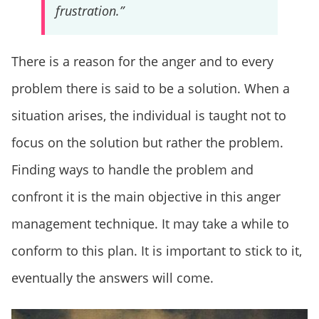
frustration.”
There is a reason for the anger and to every
problem there is said to be a solution. When a
situation arises, the individual is taught not to
focus on the solution but rather the problem.
Finding ways to handle the problem and
confront it is the main objective in this anger
management technique. It may take a while to
conform to this plan. It is important to stick to it,
eventually the answers will come.