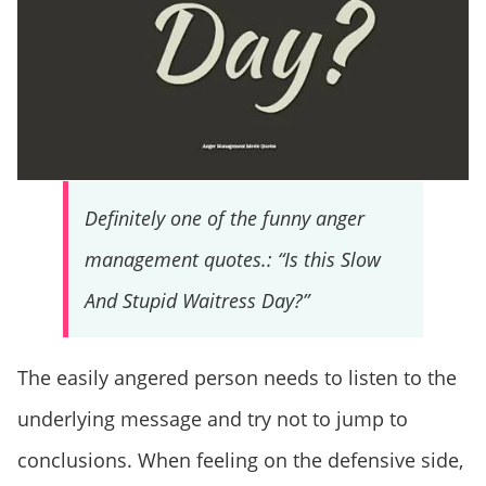
Definitely one of the funny anger
management quotes.: “Is this Slow
And Stupid Waitress Day?”
The easily angered person needs to listen to the
underlying message and try not to jump to
conclusions. When feeling on the defensive side,