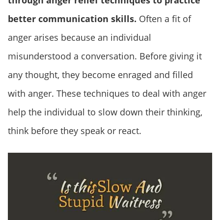
through anger relief techniques to practice
better communication skills.
Often a fit of
anger arises because an individual
misunderstood a conversation. Before giving it
any thought, they become enraged and filled
with anger. These techniques to deal with anger
help the individual to slow down their thinking,
think before they speak or react.