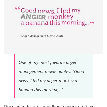
One of my most favorite anger
management movie quotes: “Good
news, I fed my anger monkey a
banana this morning…”
Once an individual is willing to work on their