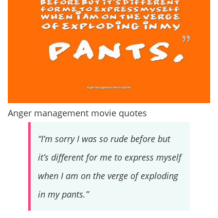
Anger management movie quotes
“I’m sorry I was so rude before but
it’s different for me to express myself
when I am on the verge of exploding
in my pants.”