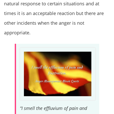
natural response to certain situations and at
times it is an acceptable reaction but there are
other incidents when the anger is not
appropriate.
“I smell the effluvium of pain and