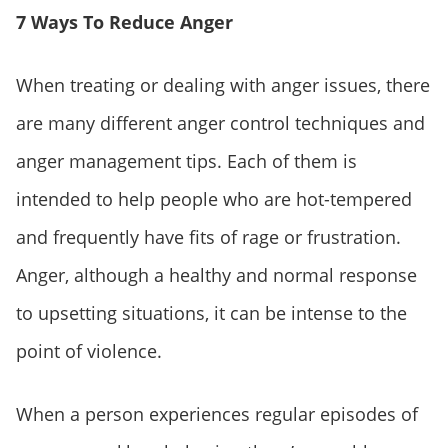
7 Ways To Reduce Anger
When treating or dealing with anger issues, there
are many different anger control techniques and
anger management tips. Each of them is
intended to help people who are hot-tempered
and frequently have fits of rage or frustration.
Anger, although a healthy and normal response
to upsetting situations, it can be intense to the
point of violence.
When a person experiences regular episodes of