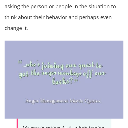
asking the person or people in the situation to
think about their behavior and perhaps even
change it.