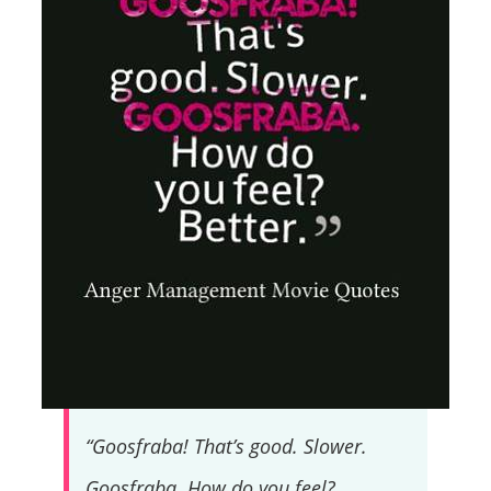
“Goosfraba! That’s good. Slower.
Goosfraba. How do you feel?