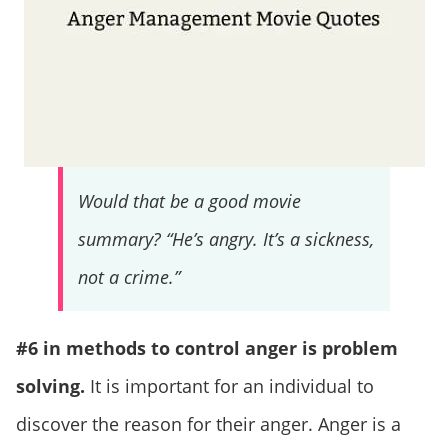
Would that be a good movie
summary? “He’s angry. It’s a sickness,
not a crime.”
#6 in methods to control anger is problem
solving.
It is important for an individual to
discover the reason for their anger. Anger is a