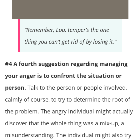
“Remember, Lou, temper’s the one
thing you can’t get rid of by losing it.”
#4 A fourth suggestion regarding managing
your anger is to confront the situation or
person.
Talk to the person or people involved,
calmly of course, to try to determine the root of
the problem. The angry individual might actually
discover that the whole thing was a mix-up, a
misunderstanding. The individual might also try