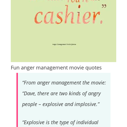
Fun anger management movie quotes
“From anger management the movie:
“Dave, there are two kinds of angry
people – explosive and implosive.”
“Explosive is the type of individual