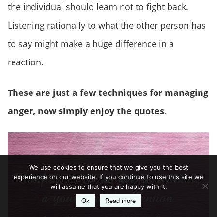
the individual should learn not to fight back.
Listening rationally to what the other person has
to say might make a huge difference in a
reaction.
These are just a few techniques for managing
anger, now simply enjoy the quotes.
We use cookies to ensure that we give you the best
experience on our website. If you continue to use this site we
will assume that you are happy with it.
Ok
Read more