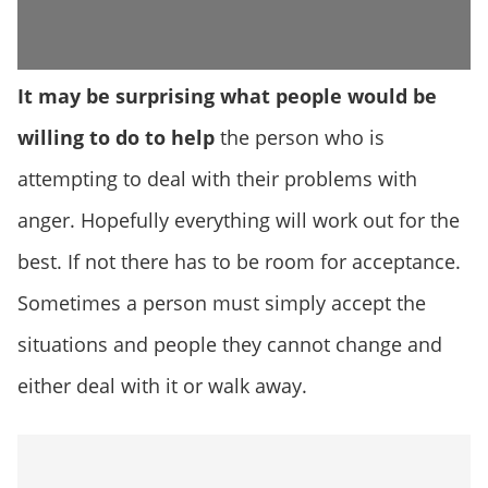
It may be surprising what people would be
willing to do to help
the person who is
attempting to deal with their problems with
anger. Hopefully everything will work out for the
best. If not there has to be room for acceptance.
Sometimes a person must simply accept the
situations and people they cannot change and
either deal with it or walk away.