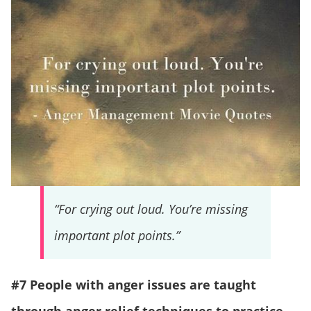
“For crying out loud. You’re missing
important plot points.”
#7 People with anger issues are taught