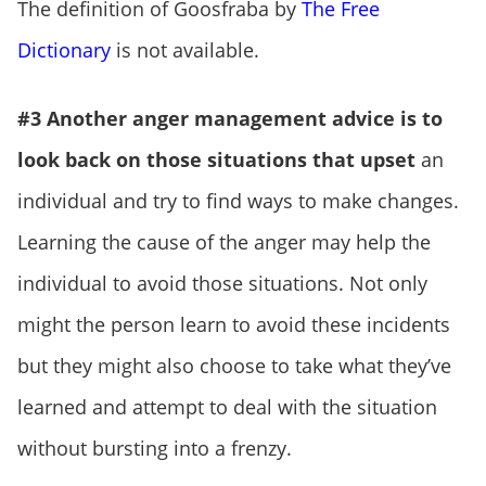
The definition of Goosfraba by
The Free
Dictionary
is not available.
#3 Another anger management advice is to
look back on those situations that upset
an
individual and try to find ways to make changes.
Learning the cause of the anger may help the
individual to avoid those situations. Not only
might the person learn to avoid these incidents
but they might also choose to take what they’ve
learned and attempt to deal with the situation
without bursting into a frenzy.